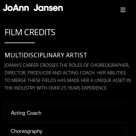
ABOUT
FILM CREDITS
FILM CREDITS
VIDEO REEL
MULTIDISCIPLINARY ARTIST
JOANN’S CAREER CROSSES THE ROLES OF CHOREOGRAPHER,
ACTING COACH
DIRECTOR, PRODUCER AND ACTING COACH. HER ABILITIES
TO MERGE THESE FIELDS HAS MADE HER A UNIQUE ASSET IN
PRESS
THE INDUSTRY WITH OVER 25 YEARS EXPERIENCE.
TEDX TALK
CONTACT
Acting Coach
Choreography