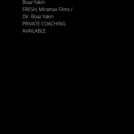
Boaz Yakin
FRESH, Miramax Films /
Dir. Boaz Yakin
PRIVATE COACHING
AVAILABLE