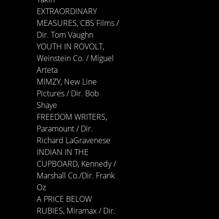
EXTRAORDINARY
MEASURES, CBS Films /
Dir. Tom Vaughn
YOUTH IN ROVOLT,
Weinstein Co. / Miguel
Arteta
MIMZY, New Line
Pictures / Dir. Bob
Shaye
FREEDOM WRITERS,
Paramount / Dir.
Richard LaGravenese
INDIAN IN THE
CUPBOARD, Kennedy /
Marshall Co./Dir. Frank
Oz
A PRICE BELOW
RUBIES, Miramax / Dir.