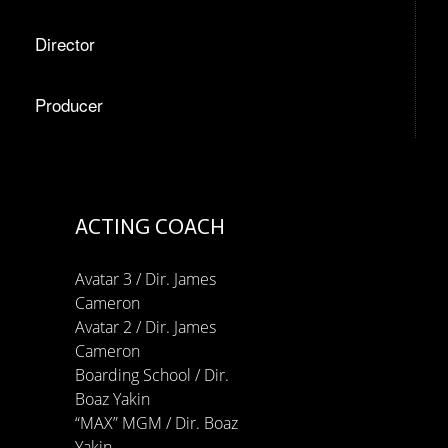
Director
Producer
ACTING COACH
Avatar 3 / Dir. James
Cameron
Avatar 2 / Dir. James
Cameron
Boarding School / Dir.
Boaz Yakin
“MAX” MGM / Dir. Boaz
Yakin